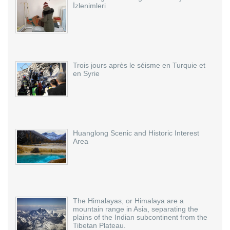
İzlenimleri
Trois jours après le séisme en Turquie et
en Syrie
Huanglong Scenic and Historic Interest
Area
The Himalayas, or Himalaya are a
mountain range in Asia, separating the
plains of the Indian subcontinent from the
Tibetan Plateau.