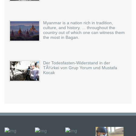
Myanmar is a nation rich in tradition,
culture, and history. ... throughout the
country out of which one can witness them
the most in Bagan.
Der Todesfasten-Widerstand in der
TÃ¼rkei von Grup Yorum und Mustafa
Kocak