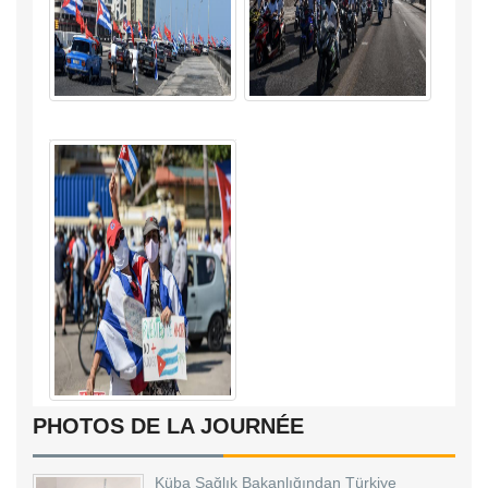
PHOTOS DE LA JOURNÉE
Küba Sağlık Bakanlığından Türkiye