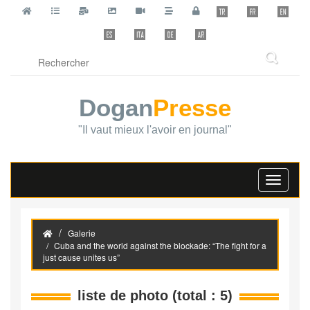
Dogan
Presse
"Il vaut mieux l'avoir en journal"
Toggle
navigati
Galerie
Cuba and the world against the blockade: “The fight for a
just cause unites us”
liste de photo (total : 5)