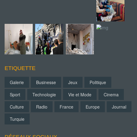
ETIQUETTE
Galerie
Businesse
Jeux
Politique
Sport
Technologie
Vie et Mode
Cinema
Culture
Radio
France
Europe
Journal
Turquie